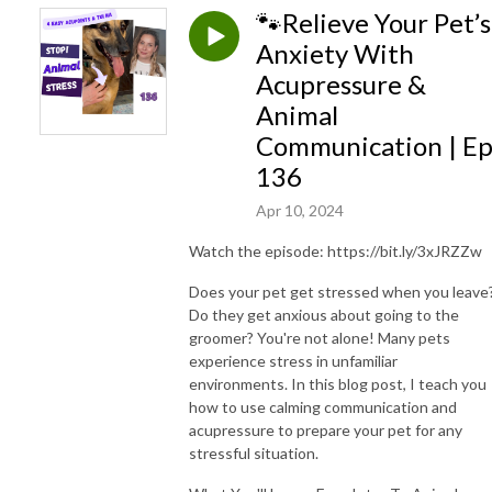
🐾Relieve Your Pet’s
Anxiety With
Acupressure &
Animal
Communication | E
136
Apr 10, 2024
Watch the episode: https://bit.ly/3xJRZZw
Does your pet get stressed when you leave
Do they get anxious about going to the
groomer? You're not alone! Many pets
experience stress in unfamiliar
environments. In this blog post, I teach you
how to use calming communication and
acupressure to prepare your pet for any
stressful situation.