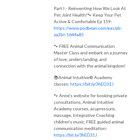
Part I - Reinventing How We Look At
Pet Joint Health!🐾 Keep Your Pet
Active & Comfortable Ep 159:
https://www.podbean.com/eas/pb-
xa2bt-1644a85
🐾 FREE Animal Communication
Master Class and embark on a journey
of love, understanding, and
connection with the animal kingdom!
📚Animal Intuitive® Academy
classes:
https://bit.ly/3hED31J
🐾 Anne's website for booking private
consultations, Animal Intuitive
Academy courses, acupressure,
massage, Integrative Coaching
children’s music, FREE guided animal
communication meditation:
https://bit.ly/3hED31J