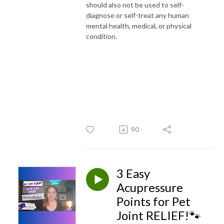
should also not be used to self-
diagnose or self-treat any human
mental health, medical, or physical
condition.
90
3 Easy
Acupressure
Points for Pet
Joint RELIEF!🐾