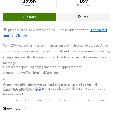
19.6K
169
Downloads
Episodes
Share
RSS
🎥Episodes are also viewable on YouTube in video format -
The Animal
Intuitive Channel
With 20+ years of animal communication and instructor expertise, Anne
supports animals’ behavioral, emotional, and physical wellness for lasting
change. Anne is also Nationally Board Certified in animal acupressure and
massage.
Contact for speaking engagements and appearances:
Anne@IntuitiveTouchAnimalCare.com
Anne's website, where you can find all services, as well as Animal
Accompanying
Meesha's Songs
are available on all major platforms and
Intuitive® Academy:
LINK
for download.
Anne is also a Licensed Clinical Social Worker, now focused on providing
hypnosis and brainspotting for animal communicators and other
Show more >>