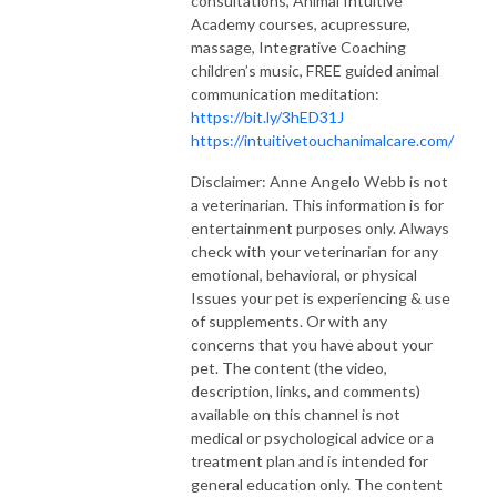
consultations, Animal Intuitive
Academy courses, acupressure,
massage, Integrative Coaching
children’s music, FREE guided animal
communication meditation:
https://bit.ly/3hED31J
https://intuitivetouchanimalcare.com/
Disclaimer: Anne Angelo Webb is not
a veterinarian. This information is for
entertainment purposes only. Always
check with your veterinarian for any
emotional, behavioral, or physical
Issues your pet is experiencing & use
of supplements. Or with any
concerns that you have about your
pet. The content (the video,
description, links, and comments)
available on this channel is not
medical or psychological advice or a
treatment plan and is intended for
general education only. The content