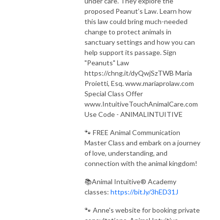
under care. They explore the
proposed Peanut’s Law. Learn how
this law could bring much-needed
change to protect animals in
sanctuary settings and how you can
help support its passage. Sign
"Peanuts" Law
https://chng.it/dyQwjSzTWB Maria
Proietti, Esq. www.mariaprolaw.com
Special Class Offer
www.IntuitiveTouchAnimalCare.com
Use Code - ANIMALINTUITIVE
🐾 FREE Animal Communication
Master Class and embark on a journey
of love, understanding, and
connection with the animal kingdom!
📚Animal Intuitive® Academy
classes:
https://bit.ly/3hED31J
🐾 Anne's website for booking private