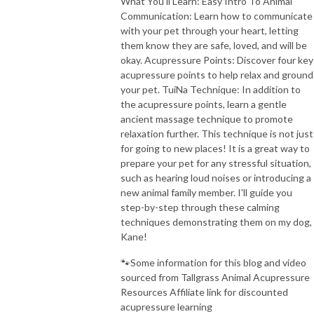
What You'll Learn: Easy Intro To Animal
Communication: Learn how to communicate
with your pet through your heart, letting
them know they are safe, loved, and will be
okay. Acupressure Points: Discover four key
acupressure points to help relax and ground
your pet. TuiNa Technique: In addition to
the acupressure points, learn a gentle
ancient massage technique to promote
relaxation further. This technique is not just
for going to new places! It is a great way to
prepare your pet for any stressful situation,
such as hearing loud noises or introducing a
new animal family member. I'll guide you
step-by-step through these calming
techniques demonstrating them on my dog,
Kane!
🐾Some information for this blog and video
sourced from Tallgrass Animal Acupressure
Resources Affiliate link for discounted
acupressure learning