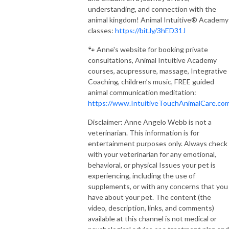
understanding, and connection with the
animal kingdom! Animal Intuitive® Academy
classes:
https://bit.ly/3hED31J
🐾 Anne's website for booking private
consultations, Animal Intuitive Academy
courses, acupressure, massage, Integrative
Coaching, children’s music, FREE guided
animal communication meditation:
https://www.IntuitiveTouchAnimalCare.co
Disclaimer: Anne Angelo Webb is not a
veterinarian. This information is for
entertainment purposes only. Always check
with your veterinarian for any emotional,
behavioral, or physical Issues your pet is
experiencing, including the use of
supplements, or with any concerns that you
have about your pet. The content (the
video, description, links, and comments)
available at this channel is not medical or