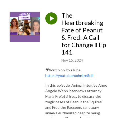
professionals seeking peak performance, as well as for pet lovers and
others.
The
Check out Anne's book, loved by children and adults,
Meesha’s Heart
Heartbreaking
Adventure: Emotional Regulation While Learning How Animals Think and Feel
,
Fate of Peanut
with accompanying Meesha’s Songs!
LINK
& Fred: A Call
for Change ‼️ Ep
141
Nov 15, 2024
🎥Watch on YouTube-
https://youtu.be/xohnIzeSqlI
In this episode, Animal Intuitive Anne
Angelo Webb interviews attorney
Maria Proietti, Esq., to discuss the
tragic cases of Peanut the Squirrel
and Fred the Raccoon, sanctuary
animals euthanized despite being