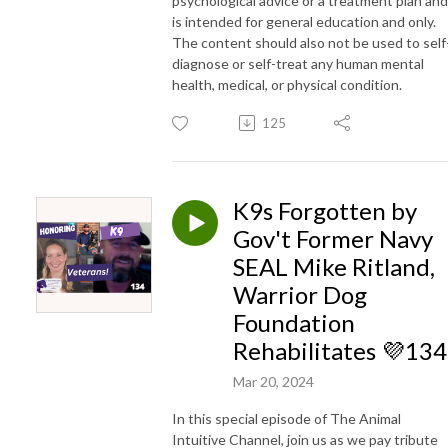
psychological advice or a treatment plan and
is intended for general education and only.
The content should also not be used to self
diagnose or self-treat any human mental
health, medical, or physical condition.
125
K9s Forgotten by
Gov't Former Navy
SEAL Mike Ritland,
Warrior Dog
Foundation
Rehabilitates 💜134
Mar 20, 2024
In this special episode of The Animal
Intuitive Channel, join us as we pay tribute