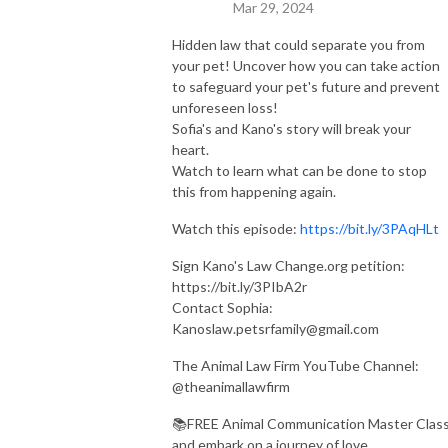
Mar 29, 2024
Hidden law that could separate you from
your pet! Uncover how you can take action
to safeguard your pet's future and prevent
unforeseen loss!
Sofia's and Kano's story will break your
heart.
Watch to learn what can be done to stop
this from happening again.
Watch this episode:
https://bit.ly/3PAqHLt
Sign Kano's Law Change.org petition:
https://bit.ly/3PIbA2r
Contact Sophia:
Kanoslaw.petsrfamily@gmail.com
The Animal Law Firm YouTube Channel:
@theanimallawfirm
📚FREE Animal Communication Master Clas
and embark on a journey of love,