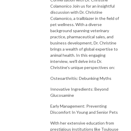
Colamonico Join us for an insightful
discussion with Dr. Christine
Colamonico, a trailblazer in the field of
pet wellness. With a diverse
background spanning veterinary
practice, pharmaceutical sales, and
business development, Dr. Christine
brings a wealth of global expertise to
animal health. In this engaging
interview, we'll delve into Dr.
Christine's unique perspectives on:
Osteoarthritis: Debunking Myths
Innovative Ingredients: Beyond
Glucosamine
Early Management: Preventing
Discomfort In Young and Senior Pets
With her extensive education from
prestigious institutions like Toulouse