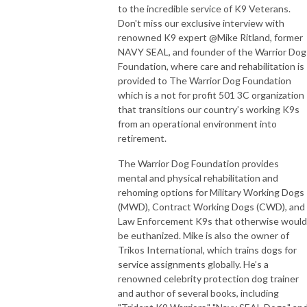
to the incredible service of K9 Veterans.
Don't miss our exclusive interview with
renowned K9 expert @Mike Ritland, former
NAVY SEAL, and founder of the Warrior Dog
Foundation, where care and rehabilitation is
provided to The Warrior Dog Foundation
which is a not for profit 501 3C organization
that transitions our country’s working K9s
from an operational environment into
retirement.
The Warrior Dog Foundation provides
mental and physical rehabilitation and
rehoming options for Military Working Dogs
(MWD), Contract Working Dogs (CWD), and
Law Enforcement K9s that otherwise would
be euthanized. Mike is also the owner of
Trikos International, which trains dogs for
service assignments globally. He’s a
renowned celebrity protection dog trainer
and author of several books, including