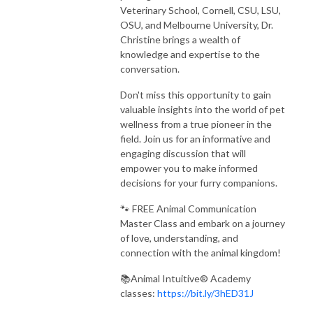
Veterinary School, Cornell, CSU, LSU,
OSU, and Melbourne University, Dr.
Christine brings a wealth of
knowledge and expertise to the
conversation.
Don't miss this opportunity to gain
valuable insights into the world of pet
wellness from a true pioneer in the
field. Join us for an informative and
engaging discussion that will
empower you to make informed
decisions for your furry companions.
🐾 FREE Animal Communication
Master Class and embark on a journey
of love, understanding, and
connection with the animal kingdom!
📚Animal Intuitive® Academy
classes:
https://bit.ly/3hED31J