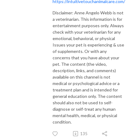
https://intuitivetouchanimalcare.com/
Disclaimer: Anne Angelo Webb is not
a veterinarian. This information is for
entertainment purposes only. Always
check with your veterinarian for any
emotional, behavioral, or physical
Issues your pet is experiencing & use
of supplements. Or with any
concerns that you have about your
pet. The content (the video,
description, links, and comments)
available on this channel is not
medical or psychological advice or a
treatment plan and is intended for
general education only. The content
should also not be used to self-
diagnose or self-treat any human
mental health, medical, or physical
condition.
135