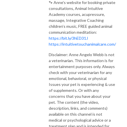
🐾 Anne's website for booking private
consultations, Animal Intuitive
Academy courses, acupressure,
massage, Integrative Coaching
children’s music, FREE guided animal
communication meditation:
https://bit.ly/3hED31J
https://intuitivetouchanimalcare.com/
Disclaimer: Anne Angelo Webb is not
a veterinarian. This information is for
entertainment purposes only. Always
check with your veterinarian for any
emotional, behavioral, or physical
Issues your pet is experiencing & use
of supplements. Or with any
concerns that you have about your
pet. The content (the video,
description, links, and comments)
available on this channel is not
medical or psychological advice or a
treatment plan and is intended for