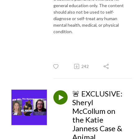
general education only. The content
should also not be used to self-
diagnose or self-treat any human
mental health, medical, or physical
condition.
242
🚨 EXCLUSIVE:
Sheryl
McCollum on
the Katie
Janness Case &
Animal