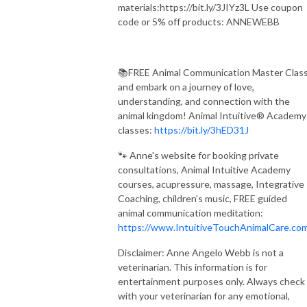
materials:https://bit.ly/3JIYz3L Use coupon
code or 5% off products: ANNEWEBB
📚FREE Animal Communication Master Clas
and embark on a journey of love,
understanding, and connection with the
animal kingdom! Animal Intuitive® Academy
classes:
https://bit.ly/3hED31J
🐾 Anne's website for booking private
consultations, Animal Intuitive Academy
courses, acupressure, massage, Integrative
Coaching, children’s music, FREE guided
animal communication meditation:
https://www.IntuitiveTouchAnimalCare.co
Disclaimer: Anne Angelo Webb is not a
veterinarian. This information is for
entertainment purposes only. Always check
with your veterinarian for any emotional,