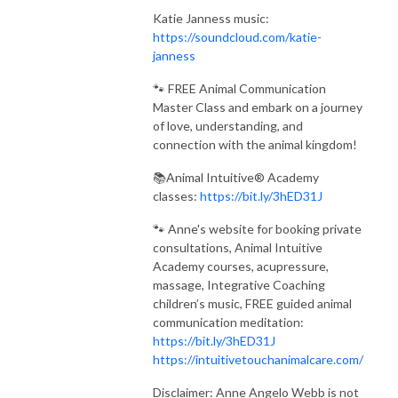
Katie Janness music:
https://soundcloud.com/katie-
janness
🐾 FREE Animal Communication
Master Class and embark on a journey
of love, understanding, and
connection with the animal kingdom!
📚Animal Intuitive® Academy
classes:
https://bit.ly/3hED31J
🐾 Anne's website for booking private
consultations, Animal Intuitive
Academy courses, acupressure,
massage, Integrative Coaching
children’s music, FREE guided animal
communication meditation:
https://bit.ly/3hED31J
https://intuitivetouchanimalcare.com/
Disclaimer: Anne Angelo Webb is not