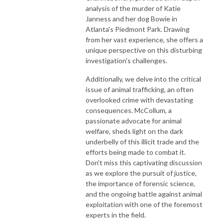
analysis of the murder of Katie
Janness and her dog Bowie in
Atlanta's Piedmont Park. Drawing
from her vast experience, she offers a
unique perspective on this disturbing
investigation's challenges.
Additionally, we delve into the critical
issue of animal trafficking, an often
overlooked crime with devastating
consequences. McCollum, a
passionate advocate for animal
welfare, sheds light on the dark
underbelly of this illicit trade and the
efforts being made to combat it.
Don't miss this captivating discussion
as we explore the pursuit of justice,
the importance of forensic science,
and the ongoing battle against animal
exploitation with one of the foremost
experts in the field.