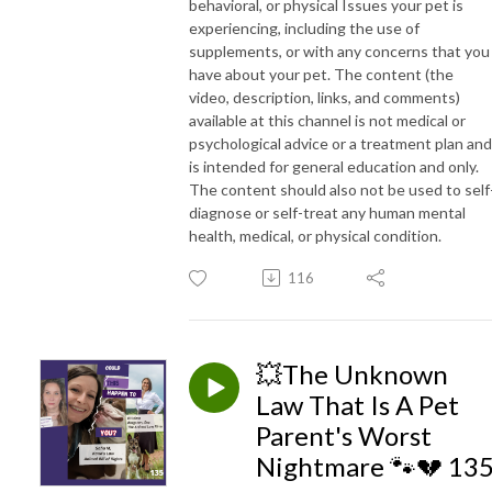
behavioral, or physical Issues your pet is
experiencing, including the use of
supplements, or with any concerns that you
have about your pet. The content (the
video, description, links, and comments)
available at this channel is not medical or
psychological advice or a treatment plan and
is intended for general education and only.
The content should also not be used to self
diagnose or self-treat any human mental
health, medical, or physical condition.
116
💥The Unknown
Law That Is A Pet
Parent's Worst
Nightmare 🐾💔 13