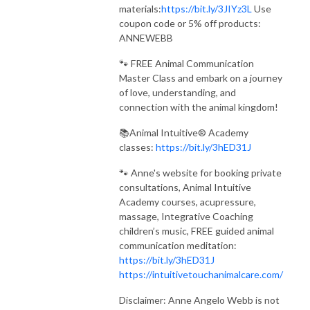
materials:
https://bit.ly/3JIYz3L
Use
coupon code or 5% off products:
ANNEWEBB
🐾 FREE Animal Communication
Master Class and embark on a journey
of love, understanding, and
connection with the animal kingdom!
📚Animal Intuitive® Academy
classes:
https://bit.ly/3hED31J
🐾 Anne's website for booking private
consultations, Animal Intuitive
Academy courses, acupressure,
massage, Integrative Coaching
children’s music, FREE guided animal
communication meditation:
https://bit.ly/3hED31J
https://intuitivetouchanimalcare.com/
Disclaimer: Anne Angelo Webb is not