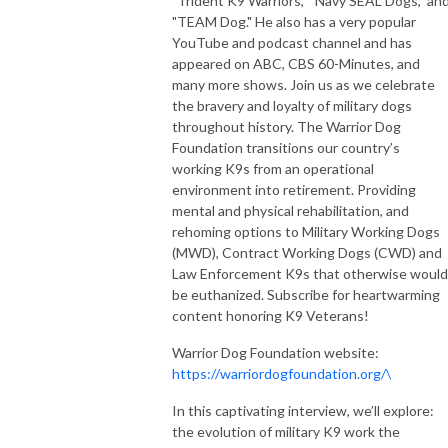
"Trident K9 Warriors," "Navy SEAL Dogs," an
"TEAM Dog." He also has a very popular
YouTube and podcast channel and has
appeared on ABC, CBS 60-Minutes, and
many more shows. Join us as we celebrate
the bravery and loyalty of military dogs
throughout history. The Warrior Dog
Foundation transitions our country’s
working K9s from an operational
environment into retirement. Providing
mental and physical rehabilitation, and
rehoming options to Military Working Dogs
(MWD), Contract Working Dogs (CWD) and
Law Enforcement K9s that otherwise would
be euthanized. Subscribe for heartwarming
content honoring K9 Veterans!
Warrior Dog Foundation website:
https://warriordogfoundation.org/\
In this captivating interview, we’ll explore:
the evolution of military K9 work the