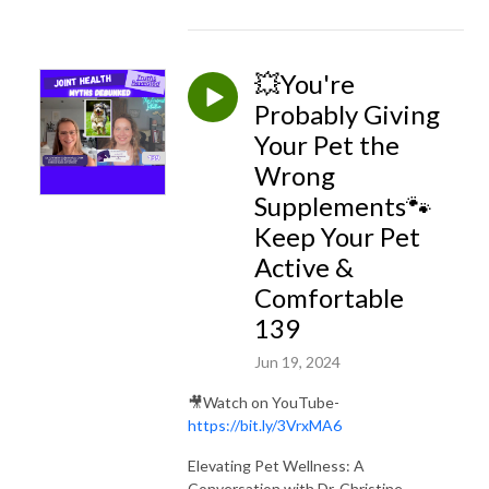
💥You're
Probably Giving
Your Pet the
Wrong
Supplements🐾
Keep Your Pet
Active &
Comfortable
139
Jun 19, 2024
🎥Watch on YouTube-
https://bit.ly/3VrxMA6
Elevating Pet Wellness: A
Conversation with Dr. Christine