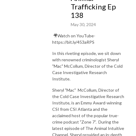
Trafficking Ep
138
May 30, 2024
🎥Watch on YouTube-
https://bit.ly/453aRPS
In this riveting episode, we sit down
with renowned criminologist Sheryl
"Mac" McCollum, Director of the Cold
Case Investigative Research
Institute.
Sheryl "Mac" McCollum, Director of
the Cold Case Investigative Research
Institute, is an Emmy Award-winning
CSI from CSI Atlanta and the
acclaimed host of the popular true-
crime podcast "Zone 7”.
During the
latest episode of The Animal Intuitive
Channel, Sheryl provided an in-depth