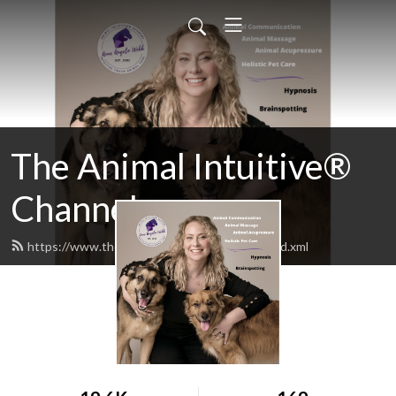
The Animal Intuitive®
Channel
https://www.theanimalintuitiveshow.com/feed.xml