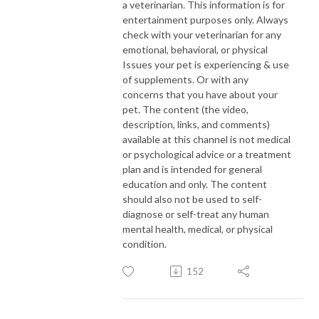
a veterinarian. This information is for
entertainment purposes only. Always
check with your veterinarian for any
emotional, behavioral, or physical
Issues your pet is experiencing & use
of supplements. Or with any
concerns that you have about your
pet. The content (the video,
description, links, and comments)
available at this channel is not medical
or psychological advice or a treatment
plan and is intended for general
education and only. The content
should also not be used to self-
diagnose or self-treat any human
mental health, medical, or physical
condition.
152