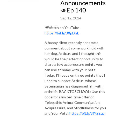
Announcements
📣Ep 140
Sep 12, 2024
🎥Watch on YouTube-
https://bit.ly/3XpDlzL
A happy client recently sent me a
comment about some work I did with
her dog, Atticus, and I thought this
would be the perfect opportunity to
share a few acupressure points you
can use at home with your pets!
Today, I'll focus on three points that I
used to support Atticus, whose
veterinarian has diagnosed him with
arthritis. BACKTOSCHOOL: Use this
code for a limited-time offer on
Telepathic Animal Communication,
Acupressure, and Mindfulness for you
and Your Pets!
https://bit.ly/3fYZEua