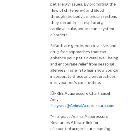
pet allergy issues. By promoting the
flow of chi (energy) and blood
through the body's meridian system,
they can address respiratory,
cardiovascular, and immune system
disorders.
🐾Both are gentle, non-invasive, and
drug-free approaches that can
enhance your pet's overall well-being
and encourage relief from seasonal
allergies. Tune in to learn how you can
incorporate these ancient practices
into your pet's care routine.
💥FREE Acupressure Chart Email
Amy:
Tallgrass@AnimalAcupressure.com
🐾Tallgrass Animal Acupressure
Resources Affiliate link for
discounted acupressure learning