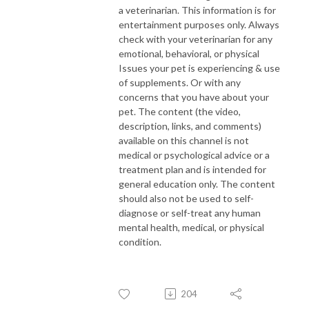
a veterinarian. This information is for
entertainment purposes only. Always
check with your veterinarian for any
emotional, behavioral, or physical
Issues your pet is experiencing & use
of supplements. Or with any
concerns that you have about your
pet. The content (the video,
description, links, and comments)
available on this channel is not
medical or psychological advice or a
treatment plan and is intended for
general education only. The content
should also not be used to self-
diagnose or self-treat any human
mental health, medical, or physical
condition.
204