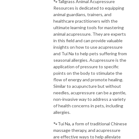
🐾Tallgrass Animal Acupressure
Resources is dedicated to equipping
animal guardians, trainers, and
healthcare practitioners with the
ultimate learning tools for mastering
animal acupressure. They are experts
in this field and can provide valuable
insights on how to use acupressure
and Tui Na to help pets suffering from
seasonal allergies. Acupressure is the
application of pressure to specific
points on the body to stimulate the
flow of energy and promote healing.
Similar to acupuncture but without
needles, acupressure can be a gentle,
non-invasive way to address a variety
of health concerns in pets, including
allergies.
🐾Tui Na, a form of traditional Chinese
massage therapy, and acupressure
are effective ways to help alleviate