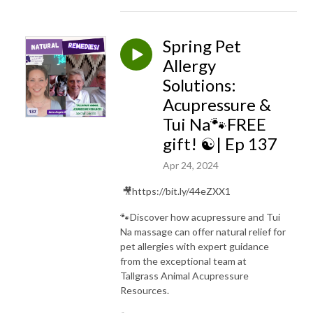
Spring Pet
Allergy
Solutions:
Acupressure &
Tui Na🐾FREE
gift! ☯️| Ep 137
Apr 24, 2024
🎥https://bit.ly/44eZXX1
🐾Discover how acupressure and Tui
Na massage can offer natural relief for
pet allergies with expert guidance
from the exceptional team at
Tallgrass Animal Acupressure
Resources.