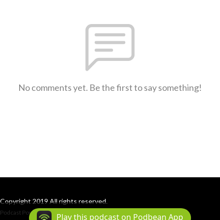
No comments yet. Be the first to say something!
Copyright 2019 All rights reserved.
Podcast Powered By
Podbean
Play this podcast on Podbean App