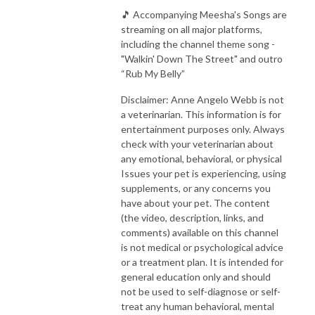
🎵 Accompanying Meesha's Songs are
streaming on all major platforms,
including the channel theme song -
"Walkin' Down The Street" and outro
“Rub My Belly”
Disclaimer: Anne Angelo Webb is not
a veterinarian. This information is for
entertainment purposes only. Always
check with your veterinarian about
any emotional, behavioral, or physical
Issues your pet is experiencing, using
supplements, or any concerns you
have about your pet. The content
(the video, description, links, and
comments) available on this channel
is not medical or psychological advice
or a treatment plan. It is intended for
general education only and should
not be used to self-diagnose or self-
treat any human behavioral, mental