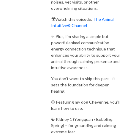
noises, vet visits, or other
overwhelming situations.
🎥Watch this episode:
The Animal
Intuitive® Channel
✨ Plus, I’m sharing a simple but
powerful animal communication
energy connection technique that
enhances your ability to support your
animal through calming presence and
intuitive awareness.
You don’t want to skip this part—it
sets the foundation for deeper
healing.
🐶 Featuring my dog Cheyenne, you’ll
learn how to use:
☯️ Kidney 1 (Yongquan / Bubbling
Spring) – for grounding and calming
extreme fear