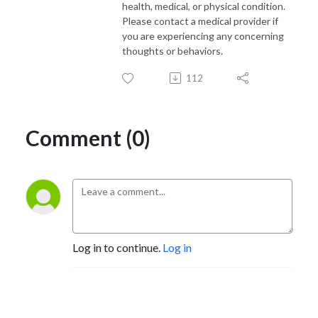
health, medical, or physical condition.
Please contact a medical provider if
you are experiencing any concerning
thoughts or behaviors.
112
Comment (0)
Log in to continue.
Log in