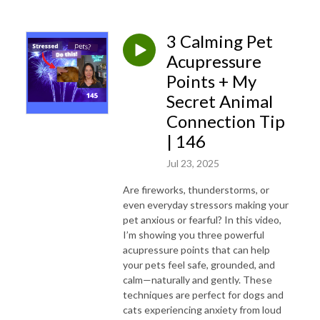
professionals seeking peak performance, as well as for pet lovers and
others.
3 Calming Pet
Check out Anne's book, loved by children and adults,
Meesha’s Heart
Acupressure
Adventure: Emotional Regulation While Learning How Animals Think and Feel
,
Points + My
with accompanying Meesha’s Songs!
LINK
Secret Animal
Connection Tip
| 146
Jul 23, 2025
Are fireworks, thunderstorms, or
even everyday stressors making your
pet anxious or fearful? In this video,
I’m showing you three powerful
acupressure points that can help
your pets feel safe, grounded, and
calm—naturally and gently. These
techniques are perfect for dogs and
cats experiencing anxiety from loud