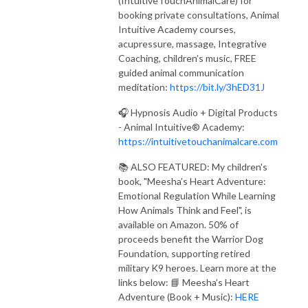
(IntuitiveTouchAnimalCare) for
booking private consultations, Animal
Intuitive Academy courses,
acupressure, massage, Integrative
Coaching, children’s music, FREE
guided animal communication
meditation:
https://bit.ly/3hED31J
🎧 Hypnosis Audio + Digital Products
- Animal Intuitive® Academy:
https://intuitivetouchanimalcare.com
📚 ALSO FEATURED: My children's
book, "Meesha’s Heart Adventure:
Emotional Regulation While Learning
How Animals Think and Feel", is
available on Amazon. 50% of
proceeds benefit the Warrior Dog
Foundation, supporting retired
military K9 heroes. Learn more at the
links below: 📘 Meesha’s Heart
Adventure (Book + Music):
HERE