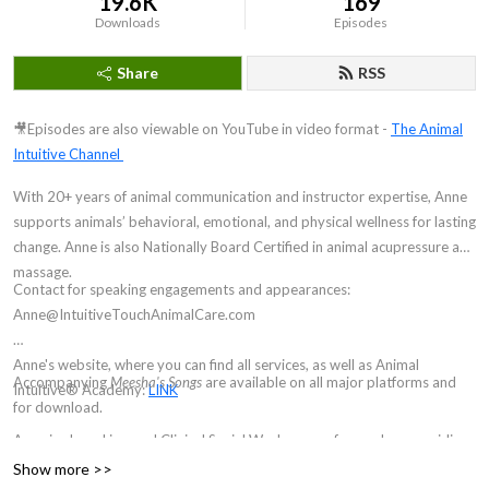
19.6K
169
Downloads
Episodes
Share
RSS
🎥Episodes are also viewable on YouTube in video format -
The Animal
Intuitive Channel
With 20+ years of animal communication and instructor expertise, Anne
supports animals’ behavioral, emotional, and physical wellness for lasting
change. Anne is also Nationally Board Certified in animal acupressure and
massage.
Contact for speaking engagements and appearances:
Anne@IntuitiveTouchAnimalCare.com
Anne's website, where you can find all services, as well as Animal
Accompanying
Meesha's Songs
are available on all major platforms and
Intuitive® Academy:
LINK
for download.
Anne is also a Licensed Clinical Social Worker, now focused on providing
hypnosis and brainspotting for animal communicators and other
Show more >>