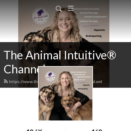
The Animal Intuitive®
Channel
https://www.theanimalintuitiveshow.com/feed.xml