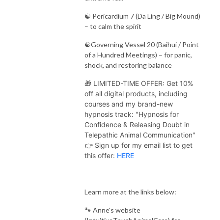
☯️ Pericardium 7 (Da Ling / Big Mound)
– to calm the spirit
☯️Governing Vessel 20 (Baihui / Point
of a Hundred Meetings) – for panic,
shock, and restoring balance
🎁 LIMITED-TIME OFFER: Get 10%
off all digital products, including
courses and my brand-new
hypnosis track: "Hypnosis for
Confidence & Releasing Doubt in
Telepathic Animal Communication"
👉 Sign up for my email list to get
this offer:
HERE
Learn more at the links below:
🐾 Anne's website